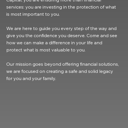
services: you are investing in the protection of what
is most important to you.
We are here to guide you every step of the way and
give you the confidence you deserve. Come and see
how we can make a difference in your life and
protect what is most valuable to you.
Our mission goes beyond offering financial solutions,
we are focused on creating a safe and solid legacy
for you and your family.