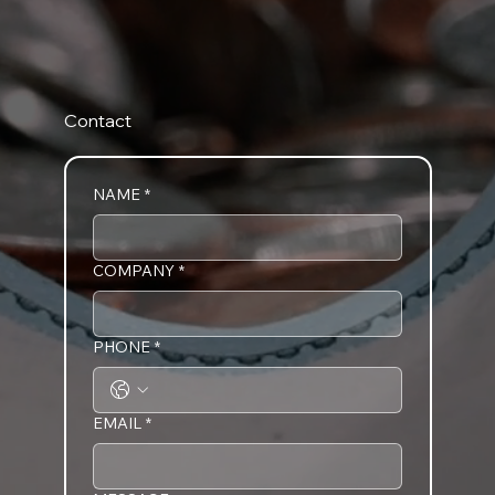
Contact
NAME
*
COMPANY
*
PHONE
*
EMAIL
*