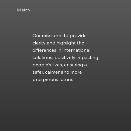
Mision
Our mission is to provide
clarity and highlight the
differences in international
solutions, positively impacting
people's lives, ensuring a
safer, calmer and more
prosperous future.