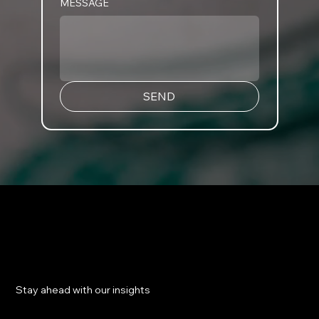
MESSAGE
SEND
​Stay ahead with our insights