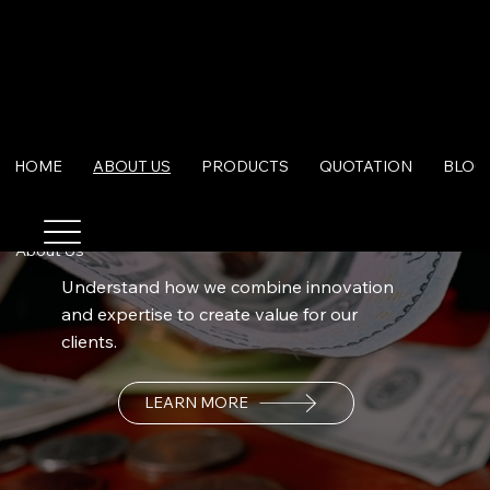
HOME
ABOUT US
PRODUCTS
QUOTATION
BLOG
About Us
Understand how we combine innovation
and expertise to create value for our
clients.
LEARN MORE