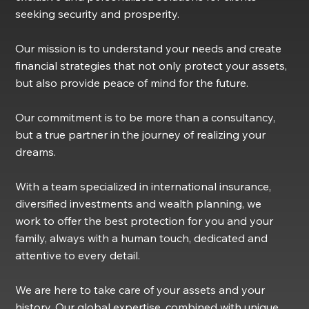
seeking security and prosperity.
Our mission is to understand your needs and create
financial strategies that not only protect your assets,
but also provide peace of mind for the future.
Our commitment is to be more than a consultancy,
but a true partner in the journey of realizing your
dreams.
With a team specialized in international insurance,
diversified investments and wealth planning, we
work to offer the best protection for you and your
family, always with a human touch, dedicated and
attentive to every detail.
We are here to take care of your assets and your
history. Our global expertise, combined with unique