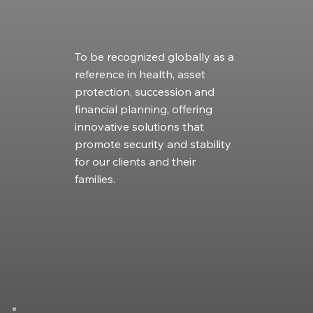
To be recognized globally as a
reference in health, asset
protection, succession and
financial planning, offering
innovative solutions that
promote security and stability
for our clients and their
families.