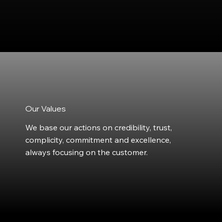
Our Values
We base our actions on credibility, trust,
complicity, commitment and excellence,
always focusing on the customer.