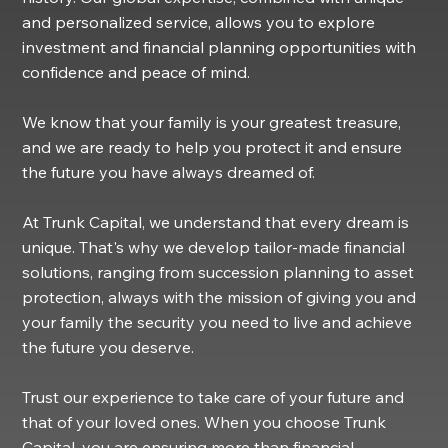
and personalized service, allows you to explore
investment and financial planning opportunities with
confidence and peace of mind.
We know that your family is your greatest treasure,
and we are ready to help you protect it and ensure
the future you have always dreamed of.
At Trunk Capital, we understand that every dream is
unique. That's why we develop tailor-made financial
solutions, ranging from succession planning to asset
protection, always with the mission of giving you and
your family the security you need to live and achieve
the future you deserve.
Trust our experience to take care of your future and
that of your loved ones. When you choose Trunk
Capital, you are ensuring more than financial