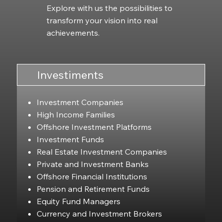
Explore with us the possibilities to
transform your vision into real
achievements.
Investiments
Investment Companies
High Income Families
Offshore Investment Platforms
Investment Funds
Real Estate Investment Companies
Private and Investment Banks
Offshore Financial Institutions
Pension and Retirement Funds
Equity Fund Managers
Currency and Investment Brokers