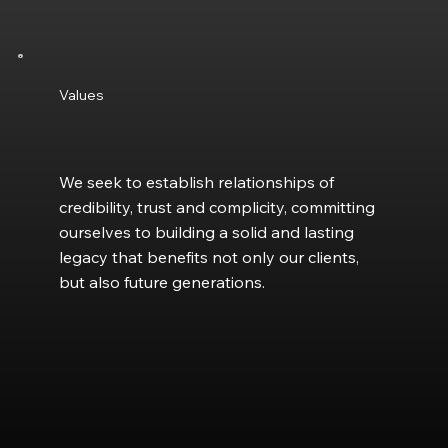
Values
We seek to establish relationships of
credibility, trust and complicity, committing
ourselves to building a solid and lasting
legacy that benefits not only our clients,
but also future generations.