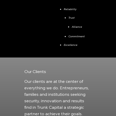
​Reliability
Trust
Alliance
Commitment
Excellence
Our Clients
Our clients are at the center of
everything we do. Entrepreneurs,
families and institutions seeking
security, innovation and results
find in Trunk Capital a strategic
partner to achieve their goals.