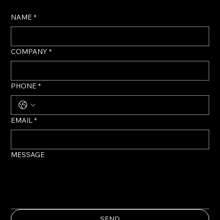
NAME
*
COMPANY
*
PHONE
*
EMAIL
*
MESSAGE
SEND