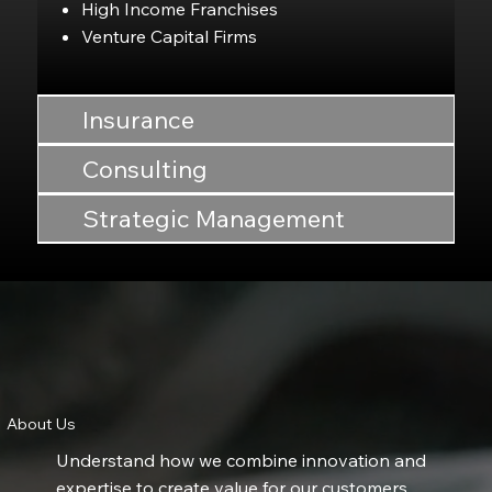
High Income Franchises
Venture Capital Firms
Insurance
Consulting
Strategic Management
About Us
​​Understand how we combine innovation and
expertise to create value for our customers.