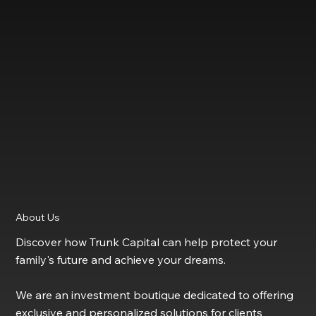
About Us
Discover how Trunk Capital can help protect your
family's future and achieve your dreams.
We are an investment boutique dedicated to offering
exclusive and personalized solutions for clients