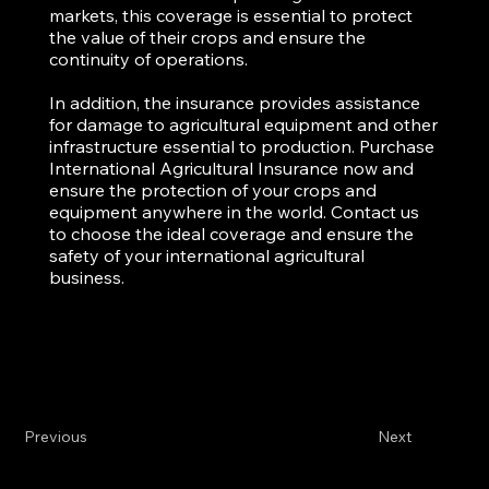
markets, this coverage is essential to protect
the value of their crops and ensure the
continuity of operations.
In addition, the insurance provides assistance
for damage to agricultural equipment and other
infrastructure essential to production. Purchase
International Agricultural Insurance now and
ensure the protection of your crops and
equipment anywhere in the world. Contact us
to choose the ideal coverage and ensure the
safety of your international agricultural
business.
Previous
Next