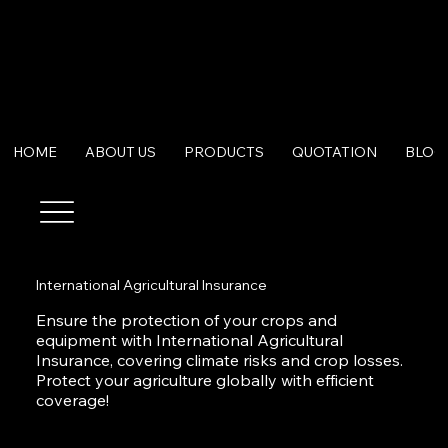
HOME
ABOUT US
PRODUCTS
QUOTATION
BLOG
International Agricultural Insurance
Ensure the protection of your crops and
equipment with International Agricultural
Insurance, covering climate risks and crop losses.
Protect your agriculture globally with efficient
coverage!