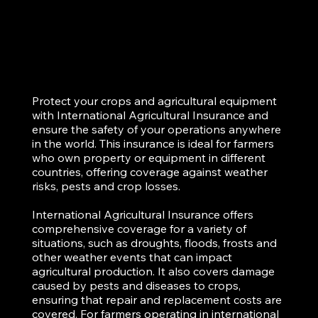
Protect your crops and agricultural equipment
with International Agricultural Insurance and
ensure the safety of your operations anywhere
in the world. This insurance is ideal for farmers
who own property or equipment in different
countries, offering coverage against weather
risks, pests and crop losses.
International Agricultural Insurance offers
comprehensive coverage for a variety of
situations, such as droughts, floods, frosts and
other weather events that can impact
agricultural production. It also covers damage
caused by pests and diseases to crops,
ensuring that repair and replacement costs are
covered. For farmers operating in international