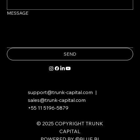
MESSAGE
SEND
support@trunk-capital.com
|
sales@trunk-capital.com
+55 11 5196-5879
​​© 2025 COPYRIGHT TRUNK
CAPITAL
POWERED BY ©BLUE BI