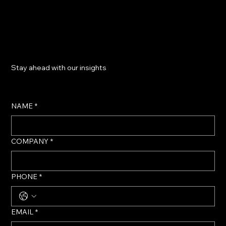
​Stay ahead with our insights
NAME
*
COMPANY
*
PHONE
*
EMAIL
*