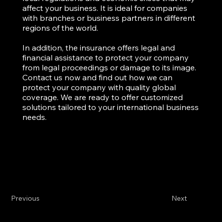
affect your business. It is ideal for companies
with branches or business partners in different
regions of the world.
In addition, the insurance offers legal and
financial assistance to protect your company
from legal proceedings or damage to its image.
Contact us now and find out how we can
protect your company with quality global
coverage. We are ready to offer customized
solutions tailored to your international business
needs.
Previous
Next