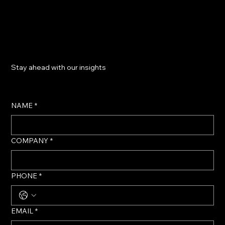
​Stay ahead with our insights
NAME
*
COMPANY
*
PHONE
*
EMAIL
*