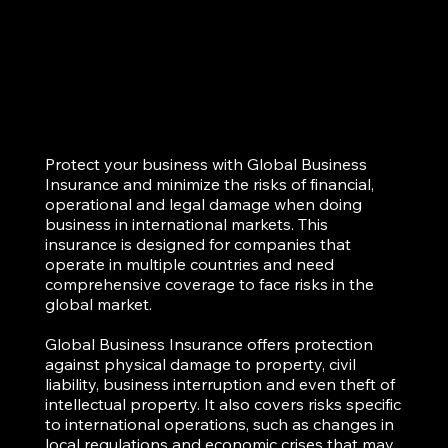
Protect your business with Global Business
Insurance and minimize the risks of financial,
operational and legal damage when doing
business in international markets. This
insurance is designed for companies that
operate in multiple countries and need
comprehensive coverage to face risks in the
global market.
Global Business Insurance offers protection
against physical damage to property, civil
liability, business interruption and even theft of
intellectual property. It also covers risks specific
to international operations, such as changes in
local regulations and economic crises that may