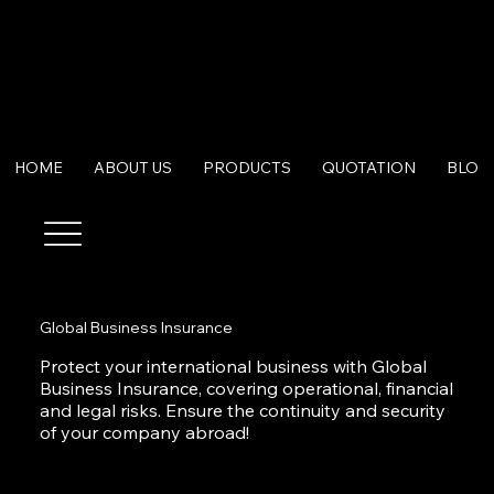
HOME
ABOUT US
PRODUCTS
QUOTATION
BLOG
Global Business Insurance
Protect your international business with Global
Business Insurance, covering operational, financial
and legal risks. Ensure the continuity and security
of your company abroad!