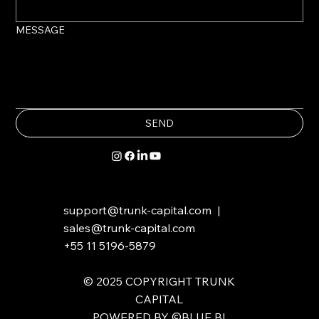
MESSAGE
SEND
support@trunk-capital.com
|
sales@trunk-capital.com
+55 11 5196-5879
​​© 2025 COPYRIGHT TRUNK
CAPITAL
POWERED BY ©BLUE BI